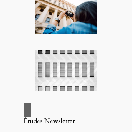
Études Newsletter