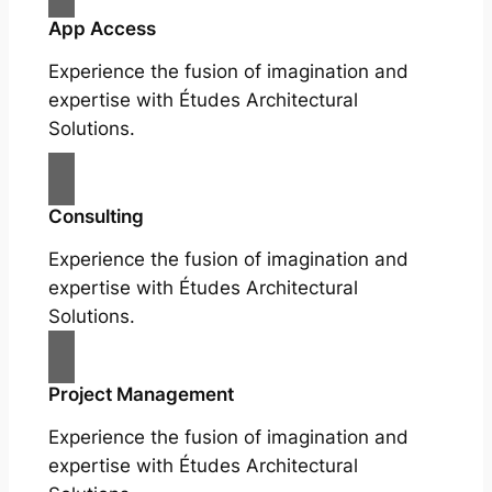
App Access
Experience the fusion of imagination and
expertise with Études Architectural
Solutions.
Consulting
Experience the fusion of imagination and
expertise with Études Architectural
Solutions.
Project Management
Experience the fusion of imagination and
expertise with Études Architectural