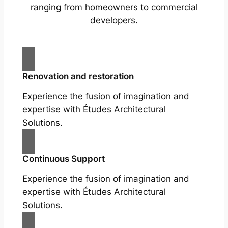
ranging from homeowners to commercial
developers.
Renovation and restoration
Experience the fusion of imagination and
expertise with Études Architectural
Solutions.
Continuous Support
Experience the fusion of imagination and
expertise with Études Architectural
Solutions.