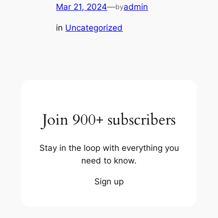
Mar 21, 2024
—
admin
by
in
Uncategorized
Join 900+ subscribers
Stay in the loop with everything you
need to know.
Sign up