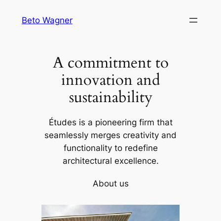
Skip
Beto Wagner
to
content
A commitment to
innovation and
sustainability
Études is a pioneering firm that
seamlessly merges creativity and
functionality to redefine
architectural excellence.
About us