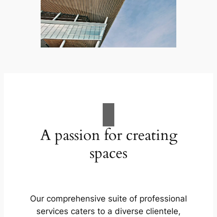
A passion for creating
spaces
Our comprehensive suite of professional
services caters to a diverse clientele,