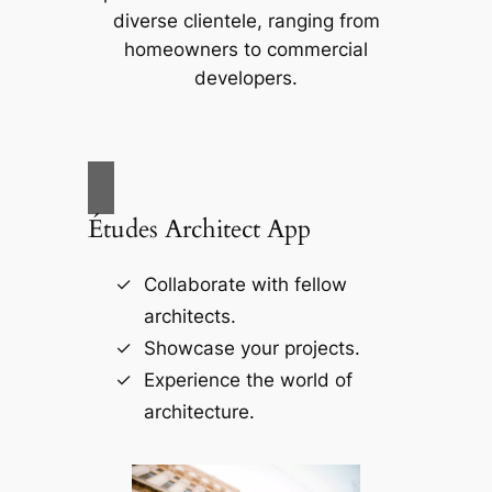
diverse clientele, ranging from
homeowners to commercial
developers.
Études Architect App
Collaborate with fellow
architects.
Showcase your projects.
Experience the world of
architecture.