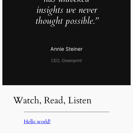
insights we never
thought possible.”
Annie Steiner
CEO, Greenprint
Watch, Read, Listen
Hello world!