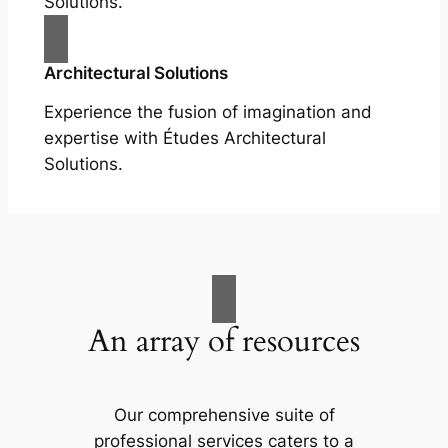
Solutions.
Architectural Solutions
Experience the fusion of imagination and
expertise with Études Architectural
Solutions.
An array of resources
Our comprehensive suite of
professional services caters to a