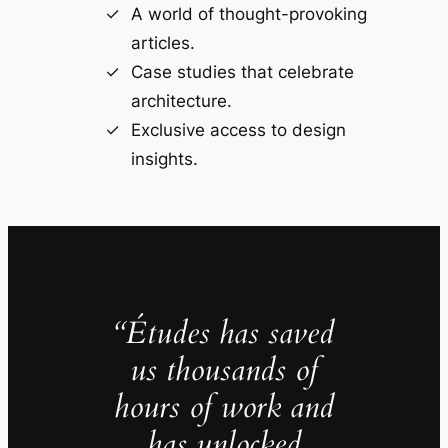
A world of thought-provoking
articles.
Case studies that celebrate
architecture.
Exclusive access to design
insights.
“Études has saved
us thousands of
hours of work and
has unlocked