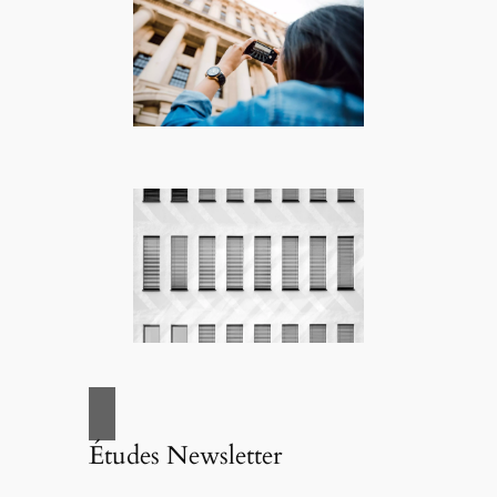
Études Newsletter