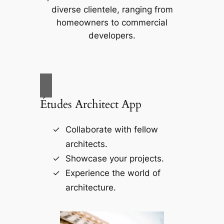
diverse clientele, ranging from
homeowners to commercial
developers.
Études Architect App
Collaborate with fellow
architects.
Showcase your projects.
Experience the world of
architecture.