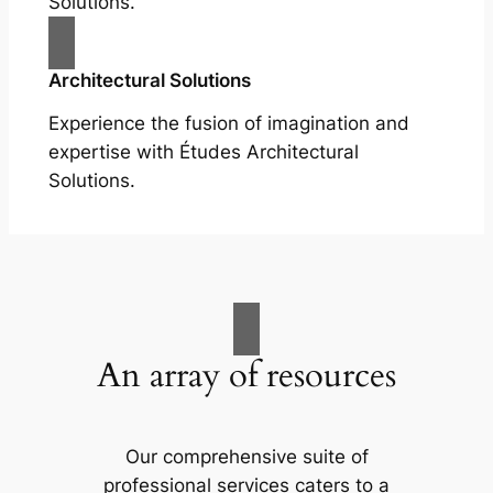
Solutions.
Architectural Solutions
Experience the fusion of imagination and
expertise with Études Architectural
Solutions.
An array of resources
Our comprehensive suite of
professional services caters to a