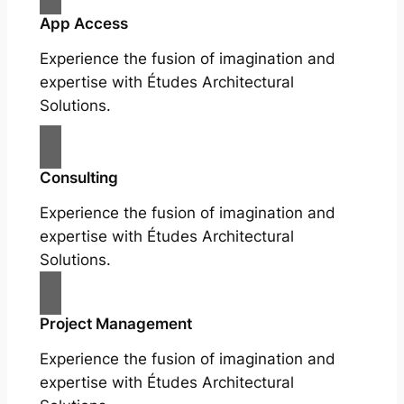
App Access
Experience the fusion of imagination and
expertise with Études Architectural
Solutions.
Consulting
Experience the fusion of imagination and
expertise with Études Architectural
Solutions.
Project Management
Experience the fusion of imagination and
expertise with Études Architectural