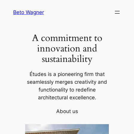
Skip
Beto Wagner
to
content
A commitment to
innovation and
sustainability
Études is a pioneering firm that
seamlessly merges creativity and
functionality to redefine
architectural excellence.
About us