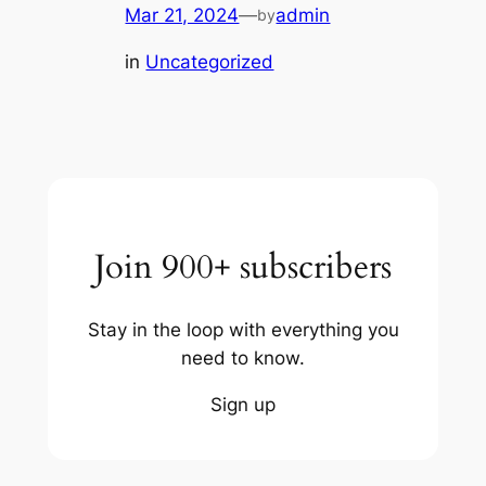
Mar 21, 2024
—
admin
by
in
Uncategorized
Join 900+ subscribers
Stay in the loop with everything you
need to know.
Sign up