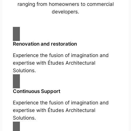
ranging from homeowners to commercial
developers.
Renovation and restoration
Experience the fusion of imagination and
expertise with Études Architectural
Solutions.
Continuous Support
Experience the fusion of imagination and
expertise with Études Architectural
Solutions.