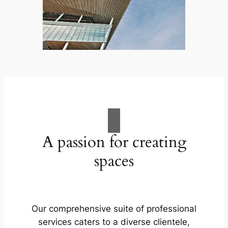
A passion for creating
spaces
Our comprehensive suite of professional
services caters to a diverse clientele,