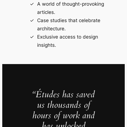
A world of thought-provoking
articles.
Case studies that celebrate
architecture.
Exclusive access to design
insights.
“Études has saved
us thousands of
hours of work and
has unlocked