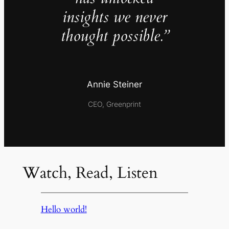
insights we never
thought possible.”
Annie Steiner
CEO, Greenprint
Watch, Read, Listen
Hello world!